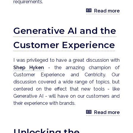
requirements.
Read more
Generative AI and the
Customer Experience
I was privileged to have a great discussion with
Shep Hyken
- the amazing champion of
Customer Experience and Centricity. Our
discussion covered a wide range of topics, but
centered on the effect that new tools - like
Generative AI - will have on our customers and
their experience with brands.
Read more
Unlocking the