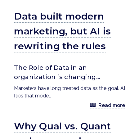
Data built modern
marketing, but AI is
rewriting the rules
The Role of Data in an
organization is changing…
Marketers have long treated data as the goal. AI
flips that model.
Read more
Why Qual vs. Quant