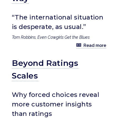
“The international situation
is desperate, as usual.”
Tom Robbins, Even Cowgirls Get the Blues
Read more
Beyond Ratings
Scales
Why forced choices reveal
more customer insights
than ratings