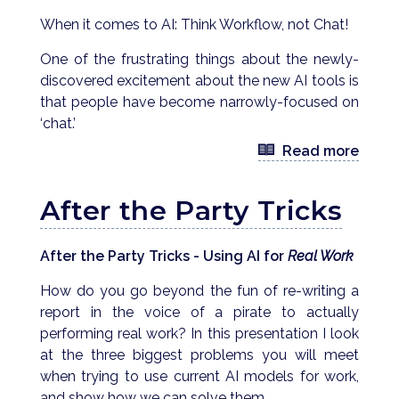
When it comes to AI: Think Workflow, not Chat!
One of the frustrating things about the newly-
discovered excitement about the new AI tools is
that people have become narrowly-focused on
‘chat.’
Read more
After the Party Tricks
After the Party Tricks - Using AI for
Real Work
How do you go beyond the fun of re-writing a
report in the voice of a pirate to actually
performing real work? In this presentation I look
at the three biggest problems you will meet
when trying to use current AI models for work,
and show how we can solve them.