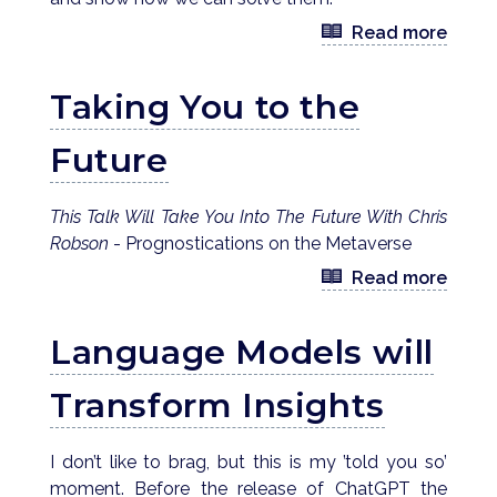
Read more
Taking You to the
Future
This Talk Will Take You Into The Future With Chris
Robson
- Prognostications on the Metaverse
Read more
Language Models will
Transform Insights
I don’t like to brag, but this is my ’told you so’
moment. Before the release of ChatGPT the