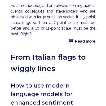
As a methodologist I am always coming across
clients, colleagues and stakeholders who are
obsessed with large question scales. If a 5-point
scale is good, then a 7-point scale must be
better and a 10 or 11-point scale must be the
best! Right?
Read more
From Italian flags to
wiggly lines
How to use modern
language models for
enhanced sentiment