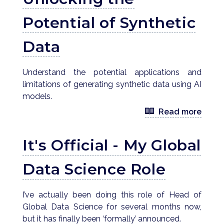
Potential of Synthetic
Data
Understand the potential applications and
limitations of generating synthetic data using AI
models.
Read more
It's Official - My Global
Data Science Role
I’ve actually been doing this role of Head of
Global Data Science for several months now,
but it has finally been ‘formally’ announced.