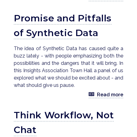
Promise and Pitfalls
of Synthetic Data
The idea of Synthetic Data has caused quite a
buzz lately - with people emphasizing both the
possibilities and the dangers that it will bring. In
this Insights Association Town Hall a panel of us
explored what we should be excited about - and
what should give us pause.
Read more
Think Workflow, Not
Chat