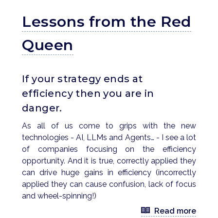
Lessons from the Red
Queen
If your strategy ends at
efficiency then you are in
danger.
As all of us come to grips with the new
technologies - AI, LLMs and Agents… - I see a lot
of companies focusing on the efficiency
opportunity. And it is true, correctly applied they
can drive huge gains in efficiency (incorrectly
applied they can cause confusion, lack of focus
and wheel-spinning!)
Read more