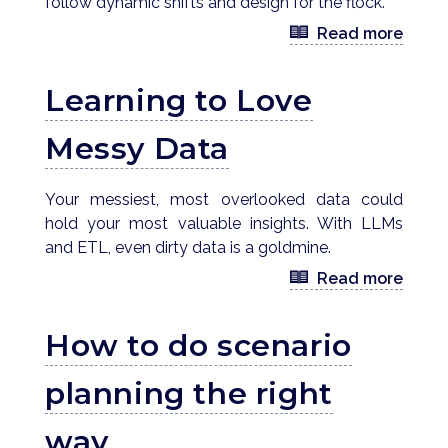
follow dynamic shifts and design for the flock.
Read more
Learning to Love
Messy Data
Your messiest, most overlooked data could
hold your most valuable insights. With LLMs
and ETL, even dirty data is a goldmine.
Read more
How to do scenario
planning the right
way