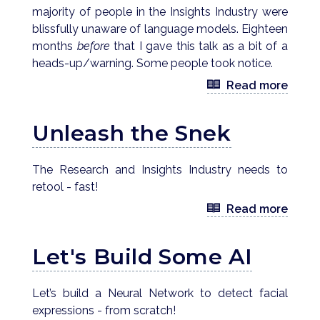
majority of people in the Insights Industry were
blissfully unaware of language models. Eighteen
months
before
that I gave this talk as a bit of a
heads-up/warning. Some people took notice.
Read more
Unleash the Snek
The Research and Insights Industry needs to
retool - fast!
Read more
Let's Build Some AI
Let’s build a Neural Network to detect facial
expressions - from scratch!