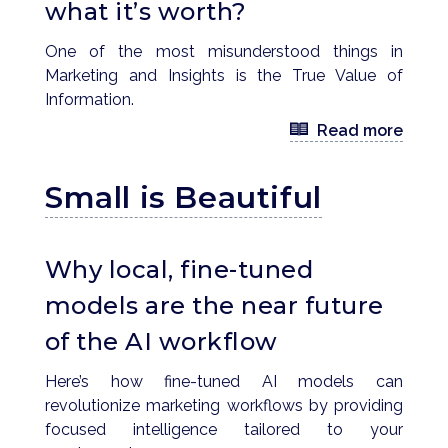
what it’s worth?
One of the most misunderstood things in
Marketing and Insights is the True Value of
Information.
Read more
Small is Beautiful
Why local, fine-tuned
models are the near future
of the AI workflow
Here’s how fine-tuned AI models can
revolutionize marketing workflows by providing
focused intelligence tailored to your