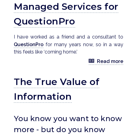
Managed Services for
QuestionPro
I have worked as a friend and a consultant to
QuestionPro
for many years now, so in a way
this feels like ‘coming home.’
Read more
The True Value of
Information
You know you want to know
more - but do you know