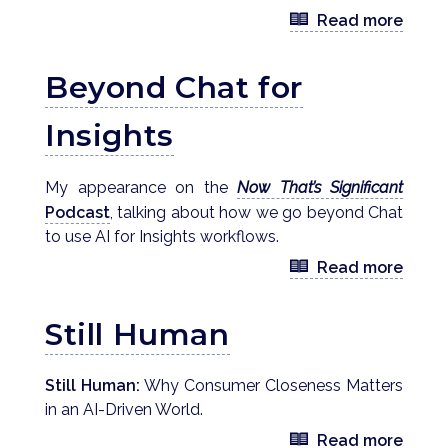
Read more
Beyond Chat for
Insights
My appearance on the
Now That’s Significant
Podcast
, talking about how we go beyond Chat
to use AI for Insights workflows.
Read more
Still Human
Still Human:
Why Consumer Closeness Matters
in an AI-Driven World.
Read more