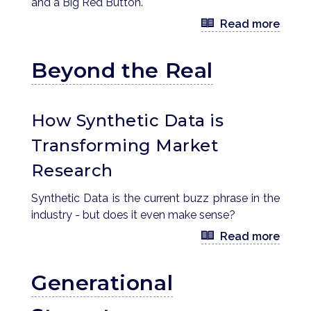
and a Big Red Button.
Read more
Beyond the Real
How Synthetic Data is
Transforming Market
Research
Synthetic Data is the current buzz phrase in the
industry - but does it even make sense?
Read more
Generational