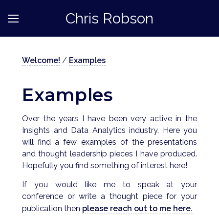
Chris Robson
Welcome!
/
Examples
Examples
Over the years I have been very active in the
Insights and Data Analytics industry. Here you
will find a few examples of the presentations
and thought leadership pieces I have produced.
Hopefully you find something of interest here!
If you would like me to speak at your
conference or write a thought piece for your
publication then
please reach out to me here.