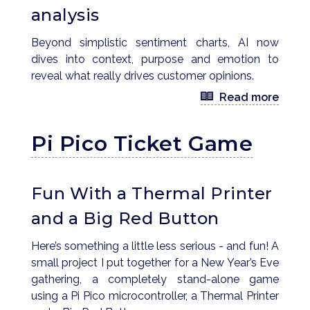
analysis
Beyond simplistic sentiment charts, AI now
dives into context, purpose and emotion to
reveal what really drives customer opinions.
Read more
Pi Pico Ticket Game
Fun With a Thermal Printer
and a Big Red Button
Here’s something a little less serious - and fun! A
small project I put together for a New Year’s Eve
gathering, a completely stand-alone game
using a Pi Pico microcontroller, a Thermal Printer