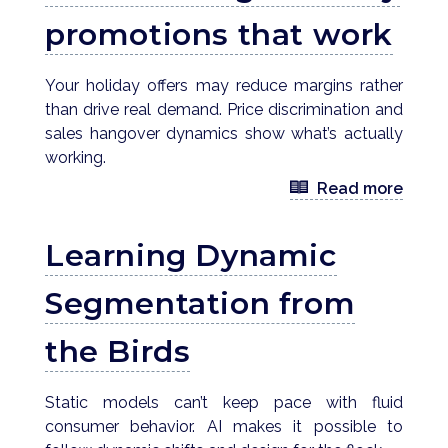
promotions that work
Your holiday offers may reduce margins rather
than drive real demand. Price discrimination and
sales hangover dynamics show what’s actually
working.
Read more
Learning Dynamic
Segmentation from
the Birds
Static models can’t keep pace with fluid
consumer behavior. AI makes it possible to