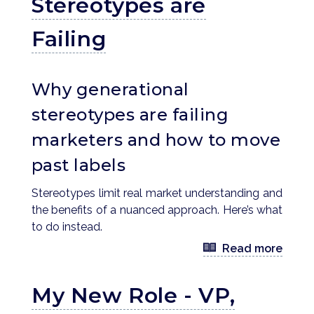
Stereotypes are
Failing
Why generational
stereotypes are failing
marketers and how to move
past labels
Stereotypes limit real market understanding and
the benefits of a nuanced approach. Here’s what
to do instead.
Read more
My New Role - VP,