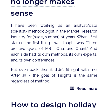
no longer makes
sense
I have been working as an analyst/data
scientist/methodologist in the Market Research
Industry for {huge_number} of years. When I first
started the first thing I was taught was “There
are two types of MR - Qual and Quant.” And
each side had its own methods, its own experts,
and its own conferences.
But even back then it didn’t fit right with me.
After all - the goal of Insights is the same
regardless of method.
Read more
How to design holiday