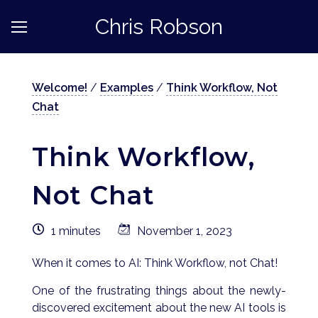
Chris Robson
Welcome!
/
Examples
/
Think Workflow, Not
Chat
Think Workflow,
Not Chat
1 minutes
November 1, 2023
When it comes to AI: Think Workflow, not Chat!
One of the frustrating things about the newly-
discovered excitement about the new AI tools is