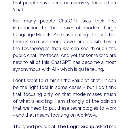
that people have become narrowly-focused on
‘chat.’
For many people ChatGPT was their first
introduction to the power of modern Large
Language Models. And it is exciting! It is just that
there is so much more power and possibilities in
the technologies than we can see through the
public chat interfaces. And yet for some who are
new to all of this ‘ChatGPT’ has become almost
synonymous with AI - which is quite telling.
I don’t want to diminish the value of chat - it can
be the right tool in some cases - but I do think
that focusing only on that mode misses much
of what is exciting. I am strongly of the opinion
that we need to put these technologies to work
- and that means focusing on workflow.
The good people at
The Logit Group
asked me