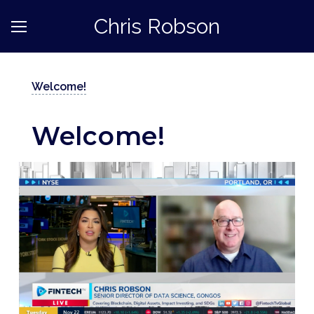
Chris Robson
Welcome!
Welcome!