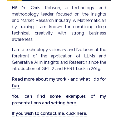
Hi!
I’m Chris Robson, a technology and
methodology leader focused on the Insights
and Market Research Industry. A Mathematician
by training I am known for combining deep
technical creativity with strong business
awareness.
I am a technology visionary and I’ve been at the
forefront of the application of LLMs and
Generative AI in Insights and Research since the
introduction of GPT-2 and BERT back in 2019.
Read more about my work - and what I do for
fun.
You can find some examples of my
presentations and writing here.
If you wish to contact me, click here.